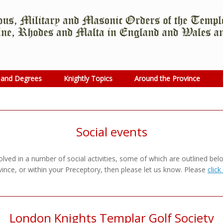
 and Degrees
Knightly Topics
Around the Province
Social events
ved in a number of social activities, some of which are outlined below.
ince, or within your Preceptory, then please let us know. Please
click
London Knights Templar Golf Society