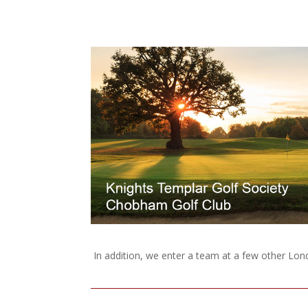
In addition, we enter a team at a few other Lo