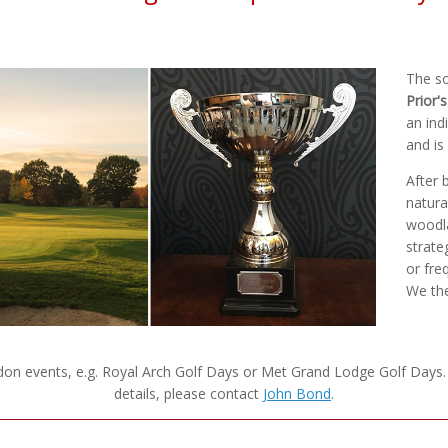
The so
Prior'
an ind
and is
After 
natura
woodla
strate
or fre
We the
ndon events, e.g. Royal Arch Golf Days or Met Grand Lodge Golf Days
details, please contact
John Bond
.