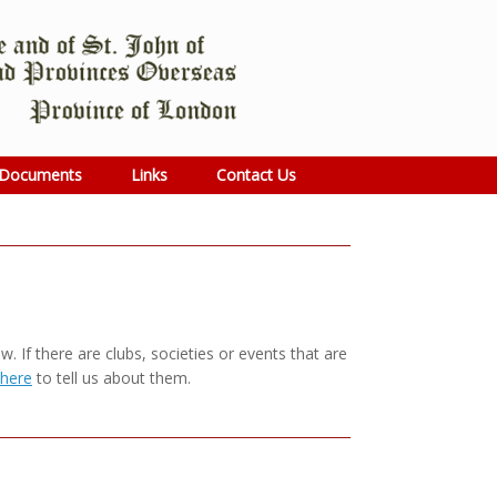
Documents
Links
Contact Us
 If there are clubs, societies or events that are
 here
to tell us about them.