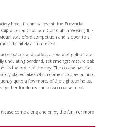
ciety holds it's annual event, the
Provincial
s Cup
often at Chobham Golf Club in Woking. It is
ividual stableford competition and is open to all
 most definitely a "fun" event.
bacon butties and coffee, a round of golf on the
lly undulating parkland, set amongst mature oak
nd is the order of the day. The course has six
gically placed lakes which come into play on nine,
quently quite a few more, of the eighteen holes.
n gather for drinks and a two course meal.
. Please come along and enjoy the fun. For more