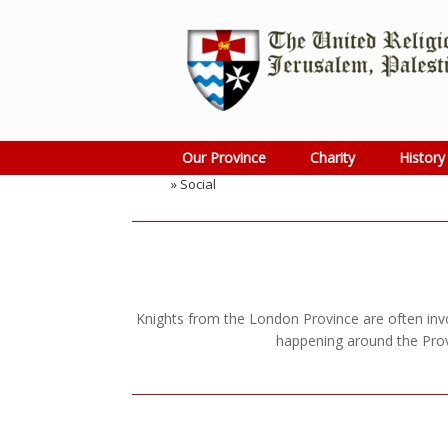
Skip
to
content
Our Province
Charity
History
Home
»
Social
Knights from the London Province are often invol
happening around the Prov