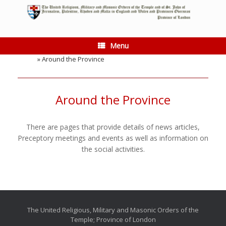
Skip
to
content
Menu
Home
»
Around the Province
Around the Province
There are pages that provide details of news articles,
Preceptory meetings and events as well as information on
the social activities.
The United Religious, Military and Masonic Orders of the
Temple; Province of London