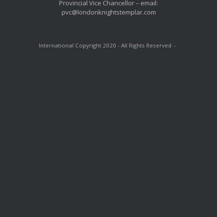
Provincial Vice Chancellor – email:
pvc@londonknightstemplar.com
International Copyright 2020 - All Rights Reserved