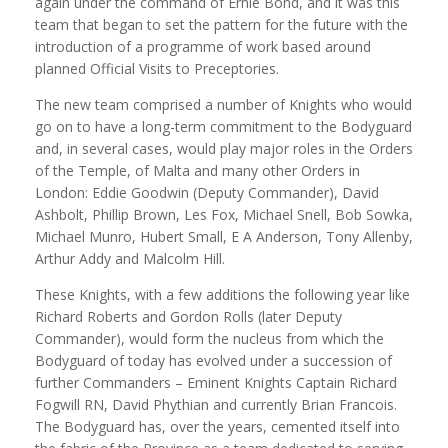
again under the command of Ernie Bond, and it was this
team that began to set the pattern for the future with the
introduction of a programme of work based around
planned Official Visits to Preceptories.
The new team comprised a number of Knights who would
go on to have a long-term commitment to the Bodyguard
and, in several cases, would play major roles in the Orders
of the Temple, of Malta and many other Orders in
London: Eddie Goodwin (Deputy Commander), David
Ashbolt, Phillip Brown, Les Fox, Michael Snell, Bob Sowka,
Michael Munro, Hubert Small, E A Anderson, Tony Allenby,
Arthur Addy and Malcolm Hill.
These Knights, with a few additions the following year like
Richard Roberts and Gordon Rolls (later Deputy
Commander), would form the nucleus from which the
Bodyguard of today has evolved under a succession of
further Commanders – Eminent Knights Captain Richard
Fogwill RN, David Phythian and currently Brian Francois.
The Bodyguard has, over the years, cemented itself into