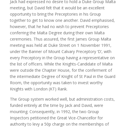
Jack had expressed no desire to hold a Duke Group Malta
meeting, but David felt that it would be an excellent
opportunity to bring the Preceptories in his Group
together to get to know one another. David emphasised,
however, that he had no wish to prevent Preceptories
conferring the Malta Degree during their own Malta
ceremonies. Thus assured, the first James Group Malta
meeting was held at Duke Street on 1 November 1991,
under the Banner of Mount Calvary Preceptory ‘D’, with
every Preceptory in the Group having a representative on
the list of officers. While the Knights-Candidate of Malta
were outside the Chapter House, for the conferment of
the intermediate Degree of Knight of St Paul in the Guard
Room, the opportunity was taken to invest worthy
Knights with London (KT) Rank.
The Group system worked well, but administration costs,
funded entirely at the time by Jack and David, were
mounting. Consequently, in 1992, the two Group
Inspectors petitioned the Great Vice-Chancellor for
authority to levy a 50p charge on the memberships of