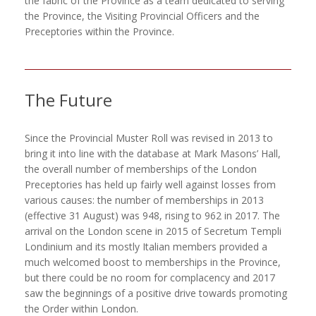
the fabric of the Province as a team dedicated to serving
the Province, the Visiting Provincial Officers and the
Preceptories within the Province.
The Future
Since the Provincial Muster Roll was revised in 2013 to
bring it into line with the database at Mark Masons’ Hall,
the overall number of memberships of the London
Preceptories has held up fairly well against losses from
various causes: the number of memberships in 2013
(effective 31 August) was 948, rising to 962 in 2017. The
arrival on the London scene in 2015 of Secretum Templi
Londinium and its mostly Italian members provided a
much welcomed boost to memberships in the Province,
but there could be no room for complacency and 2017
saw the beginnings of a positive drive towards promoting
the Order within London.