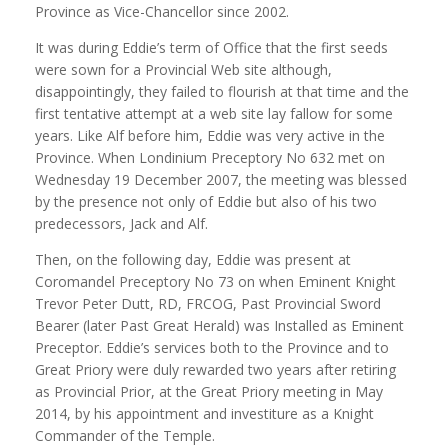
Province as Vice-Chancellor since 2002.
It was during Eddie’s term of Office that the first seeds
were sown for a Provincial Web site although,
disappointingly, they failed to flourish at that time and the
first tentative attempt at a web site lay fallow for some
years. Like Alf before him, Eddie was very active in the
Province. When Londinium Preceptory No 632 met on
Wednesday 19 December 2007, the meeting was blessed
by the presence not only of Eddie but also of his two
predecessors, Jack and Alf.
Then, on the following day, Eddie was present at
Coromandel Preceptory No 73 on when Eminent Knight
Trevor Peter Dutt, RD, FRCOG, Past Provincial Sword
Bearer (later Past Great Herald) was Installed as Eminent
Preceptor. Eddie’s services both to the Province and to
Great Priory were duly rewarded two years after retiring
as Provincial Prior, at the Great Priory meeting in May
2014, by his appointment and investiture as a Knight
Commander of the Temple.