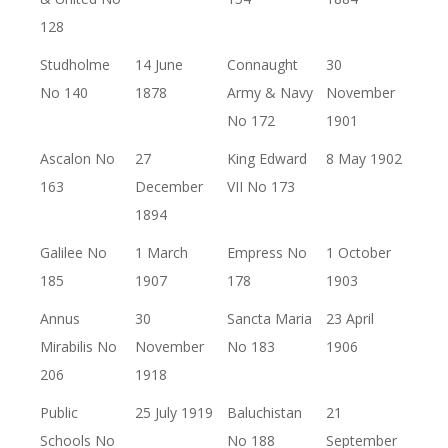
128
Studholme
14 June
Connaught
30
No 140
1878
Army & Navy
November
No 172
1901
Ascalon No
27
King Edward
8 May 1902
163
December
VII No 173
1894
Galilee No
1 March
Empress No
1 October
185
1907
178
1903
Annus
30
Sancta Maria
23 April
Mirabilis No
November
No 183
1906
206
1918
Public
25 July 1919
Baluchistan
21
Schools No
No 188
September