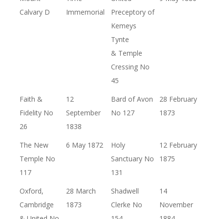
Calvary D
Immemorial
Preceptory of
Kemeys
Tynte
& Temple
Cressing No
45
Faith &
12
Bard of Avon
28 February
Fidelity No
September
No 127
1873
26
1838
The New
6 May 1872
Holy
12 February
Temple No
Sanctuary No
1875
117
131
Oxford,
28 March
Shadwell
14
Cambridge
1873
Clerke No
November
& United No
154
1884