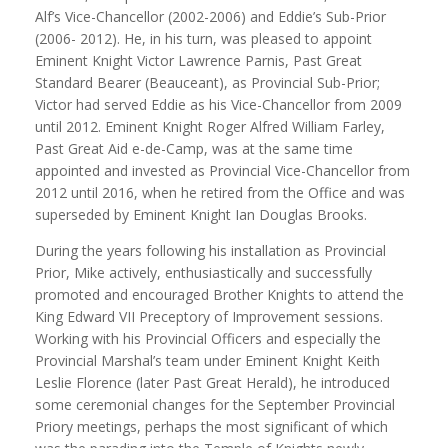
Alf’s Vice-Chancellor (2002-2006) and Eddie’s Sub-Prior
(2006- 2012). He, in his turn, was pleased to appoint
Eminent Knight Victor Lawrence Parnis, Past Great
Standard Bearer (Beauceant), as Provincial Sub-Prior;
Victor had served Eddie as his Vice-Chancellor from 2009
until 2012. Eminent Knight Roger Alfred William Farley,
Past Great Aid e-de-Camp, was at the same time
appointed and invested as Provincial Vice-Chancellor from
2012 until 2016, when he retired from the Office and was
superseded by Eminent Knight Ian Douglas Brooks.
During the years following his installation as Provincial
Prior, Mike actively, enthusiastically and successfully
promoted and encouraged Brother Knights to attend the
King Edward VII Preceptory of Improvement sessions.
Working with his Provincial Officers and especially the
Provincial Marshal’s team under Eminent Knight Keith
Leslie Florence (later Past Great Herald), he introduced
some ceremonial changes for the September Provincial
Priory meetings, perhaps the most significant of which