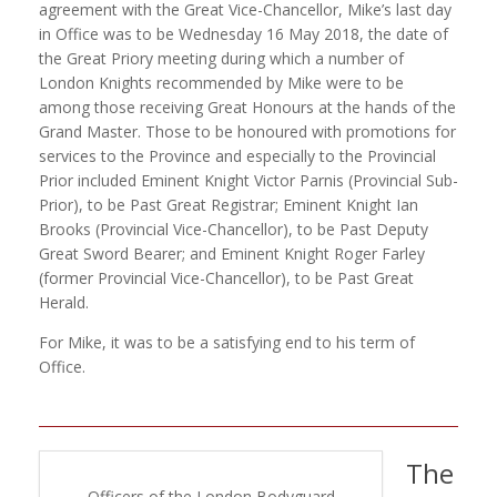
agreement with the Great Vice-Chancellor, Mike’s last day
in Office was to be Wednesday 16 May 2018, the date of
the Great Priory meeting during which a number of
London Knights recommended by Mike were to be
among those receiving Great Honours at the hands of the
Grand Master. Those to be honoured with promotions for
services to the Province and especially to the Provincial
Prior included Eminent Knight Victor Parnis (Provincial Sub-
Prior), to be Past Great Registrar; Eminent Knight Ian
Brooks (Provincial Vice-Chancellor), to be Past Deputy
Great Sword Bearer; and Eminent Knight Roger Farley
(former Provincial Vice-Chancellor), to be Past Great
Herald.
For Mike, it was to be a satisfying end to his term of
Office.
The
Officers of the London Bodyguard