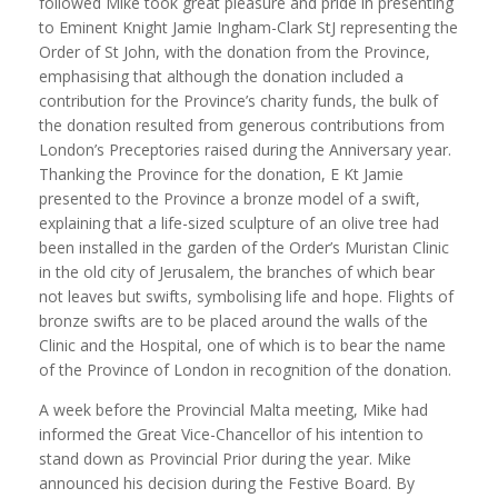
followed Mike took great pleasure and pride in presenting
to Eminent Knight Jamie Ingham-Clark StJ representing the
Order of St John, with the donation from the Province,
emphasising that although the donation included a
contribution for the Province’s charity funds, the bulk of
the donation resulted from generous contributions from
London’s Preceptories raised during the Anniversary year.
Thanking the Province for the donation, E Kt Jamie
presented to the Province a bronze model of a swift,
explaining that a life-sized sculpture of an olive tree had
been installed in the garden of the Order’s Muristan Clinic
in the old city of Jerusalem, the branches of which bear
not leaves but swifts, symbolising life and hope. Flights of
bronze swifts are to be placed around the walls of the
Clinic and the Hospital, one of which is to bear the name
of the Province of London in recognition of the donation.
A week before the Provincial Malta meeting, Mike had
informed the Great Vice-Chancellor of his intention to
stand down as Provincial Prior during the year. Mike
announced his decision during the Festive Board. By