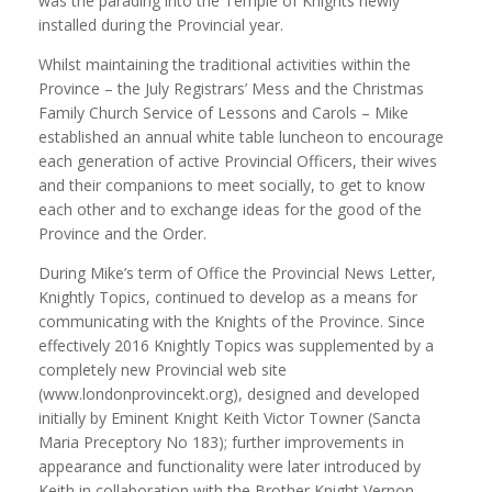
was the parading into the Temple of Knights newly
installed during the Provincial year.
Whilst maintaining the traditional activities within the
Province – the July Registrars’ Mess and the Christmas
Family Church Service of Lessons and Carols – Mike
established an annual white table luncheon to encourage
each generation of active Provincial Officers, their wives
and their companions to meet socially, to get to know
each other and to exchange ideas for the good of the
Province and the Order.
During Mike’s term of Office the Provincial News Letter,
Knightly Topics, continued to develop as a means for
communicating with the Knights of the Province. Since
effectively 2016 Knightly Topics was supplemented by a
completely new Provincial web site
(www.londonprovincekt.org), designed and developed
initially by Eminent Knight Keith Victor Towner (Sancta
Maria Preceptory No 183); further improvements in
appearance and functionality were later introduced by
Keith in collaboration with the Brother Knight Vernon