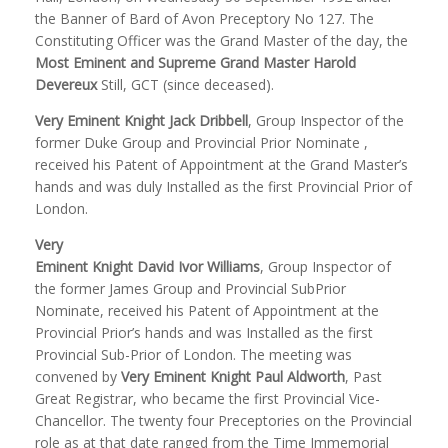
the Banner of Bard of Avon Preceptory No 127. The
Constituting Officer was the Grand Master of the day, the
Most Eminent and Supreme Grand Master Harold
Devereux
Still, GCT (since deceased).
Very Eminent Knight Jack Dribbell
, Group Inspector of the
former Duke Group and Provincial Prior Nominate ,
received his Patent of Appointment at the Grand Master’s
hands and was duly Installed as the first Provincial Prior of
London.
Very
Eminent Knight David Ivor Williams
, Group Inspector of
the former James Group and Provincial SubPrior
Nominate, received his Patent of Appointment at the
Provincial Prior’s hands and was Installed as the first
Provincial Sub-Prior of London. The meeting was
convened by
Very Eminent Knight Paul Aldworth
, Past
Great Registrar, who became the first Provincial Vice-
Chancellor. The twenty four Preceptories on the Provincial
role as at that date ranged from the Time Immemorial