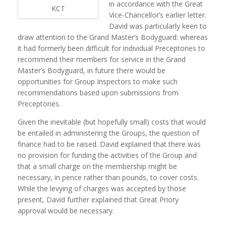
in accordance with the Great
KCT
Vice-Chancellor’s earlier letter.
David was particularly keen to
draw attention to the Grand Master’s Bodyguard: whereas
it had formerly been difficult for individual Preceptories to
recommend their members for service in the Grand
Master’s Bodyguard, in future there would be
opportunities for Group Inspectors to make such
recommendations based upon submissions from
Preceptories.
Given the inevitable (but hopefully small) costs that would
be entailed in administering the Groups, the question of
finance had to be raised. David explained that there was
no provision for funding the activities of the Group and
that a small charge on the membership might be
necessary, in pence rather than pounds, to cover costs.
While the levying of charges was accepted by those
present, David further explained that Great Priory
approval would be necessary.