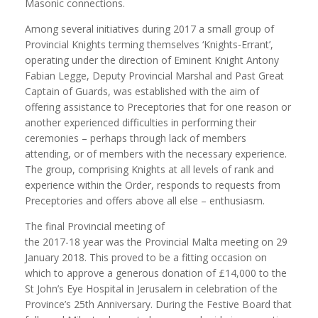
Masonic connections.
Among several initiatives during 2017 a small group of
Provincial Knights terming themselves ‘Knights-Errant’,
operating under the direction of Eminent Knight Antony
Fabian Legge, Deputy Provincial Marshal and Past Great
Captain of Guards, was established with the aim of
offering assistance to Preceptories that for one reason or
another experienced difficulties in performing their
ceremonies – perhaps through lack of members
attending, or of members with the necessary experience.
The group, comprising Knights at all levels of rank and
experience within the Order, responds to requests from
Preceptories and offers above all else – enthusiasm.
The final Provincial meeting of
the 2017-18 year was the Provincial Malta meeting on 29
January 2018. This proved to be a fitting occasion on
which to approve a generous donation of £14,000 to the
St John’s Eye Hospital in Jerusalem in celebration of the
Province’s 25th Anniversary. During the Festive Board that