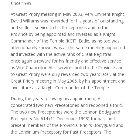
since 1999.
At Great Priory meeting in May 2003, Very Eminent Knight
David Williams was rewarded for his years of outstanding
and selfless service to his Preceptories and to the
Province by being appointed and invested as a Knight
Commander of the Temple (KCT). Eddie, as he too was
affectionately known, was at the same meeting appointed
and invested with the active rank of Great Registrar –
once again a reward for his friendly and effective service
as Vice-Chancellor. Alf’s services both to the Province and
to Great Priory were duly rewarded two years later, at the
Great Priory meeting in May 2005, by his appointment and
investiture as a Knight Commander of the Temple.
During the years following his appointment, Alf
consecrated two new Preceptories and reoponed a third,
The two new Preceptories were the London Bodyguard
Preceptory No 614 (11 December 1998) for past and
present members of the Provincial Prior’s Bodyguard and
the Londinium Preceptory for Past Preceptors. The