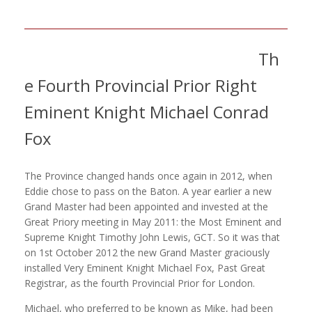
Th
e Fourth Provincial Prior Right
Eminent Knight Michael Conrad
Fox
The Province changed hands once again in 2012, when
Eddie chose to pass on the Baton. A year earlier a new
Grand Master had been appointed and invested at the
Great Priory meeting in May 2011: the Most Eminent and
Supreme Knight Timothy John Lewis, GCT. So it was that
on 1st October 2012 the new Grand Master graciously
installed Very Eminent Knight Michael Fox, Past Great
Registrar, as the fourth Provincial Prior for London.
Michael, who preferred to be known as Mike, had been