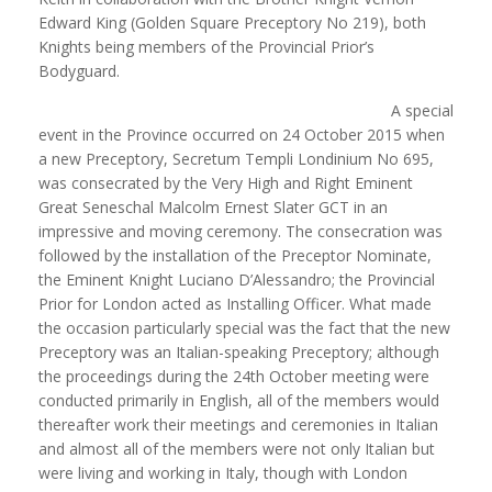
Edward King (Golden Square Preceptory No 219), both
Knights being members of the Provincial Prior’s
Bodyguard.
A special
event in the Province occurred on 24 October 2015 when
a new Preceptory, Secretum Templi Londinium No 695,
was consecrated by the Very High and Right Eminent
Great Seneschal Malcolm Ernest Slater GCT in an
impressive and moving ceremony. The consecration was
followed by the installation of the Preceptor Nominate,
the Eminent Knight Luciano D’Alessandro; the Provincial
Prior for London acted as Installing Officer. What made
the occasion particularly special was the fact that the new
Preceptory was an Italian-speaking Preceptory; although
the proceedings during the 24th October meeting were
conducted primarily in English, all of the members would
thereafter work their meetings and ceremonies in Italian
and almost all of the members were not only Italian but
were living and working in Italy, though with London