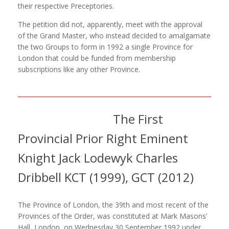
their respective Preceptories.
The petition did not, apparently, meet with the approval
of the Grand Master, who instead decided to amalgamate
the two Groups to form in 1992 a single Province for
London that could be funded from membership
subscriptions like any other Province.
The First
Provincial Prior Right Eminent
Knight Jack Lodewyk Charles
Dribbell KCT (1999), GCT (2012)
The Province of London, the 39th and most recent of the
Provinces of the Order, was constituted at Mark Masons’
Hall, London, on Wednesday 30 September 1992 under