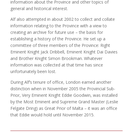
information about the Province and other topics of
general and historical interest.
Alf also attempted in about 2002 to collect and collate
information relating to the Province with a view to
creating an archive for future use – the basis for
establishing a history of the Province. He set up a
committee of three members of the Province: Right
Eminent Knight Jack Dribbell, Eminent Knight Dai Davies
and Brother Knight Simon Brookman. Whatever
information was collected at that time has since
unfortunately been lost.
During Alf’s tenure of office, London earned another
distinction when in November 2005 the Provincial Sub-
Prior, Very Eminent Knight Eddie Goodwin, was installed
by the Most Eminent and Supreme Grand Master (Leslie
Felgate Dring) as Great Prior of Malta – it was an office
that Eddie would hold until November 2015.