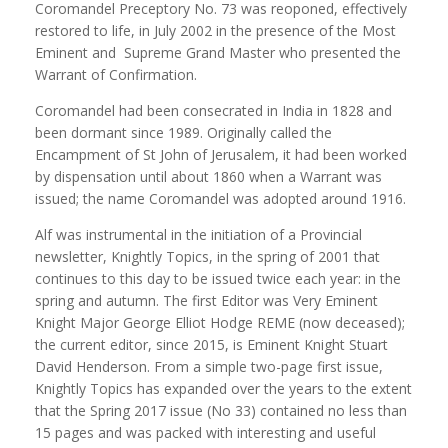
Coromandel Preceptory No. 73 was reoponed, effectively
restored to life, in July 2002 in the presence of the Most
Eminent and Supreme Grand Master who presented the
Warrant of Confirmation.
Coromandel had been consecrated in India in 1828 and
been dormant since 1989. Originally called the
Encampment of St John of Jerusalem, it had been worked
by dispensation until about 1860 when a Warrant was
issued; the name Coromandel was adopted around 1916.
Alf was instrumental in the initiation of a Provincial
newsletter, Knightly Topics, in the spring of 2001 that
continues to this day to be issued twice each year: in the
spring and autumn. The first Editor was Very Eminent
Knight Major George Elliot Hodge REME (now deceased);
the current editor, since 2015, is Eminent Knight Stuart
David Henderson. From a simple two-page first issue,
Knightly Topics has expanded over the years to the extent
that the Spring 2017 issue (No 33) contained no less than
15 pages and was packed with interesting and useful