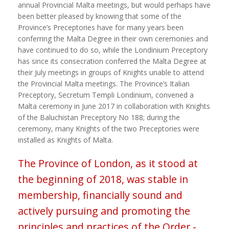
annual Provincial Malta meetings, but would perhaps have
been better pleased by knowing that some of the
Province’s Preceptories have for many years been
conferring the Malta Degree in their own ceremonies and
have continued to do so, while the Londinium Preceptory
has since its consecration conferred the Malta Degree at
their July meetings in groups of Knights unable to attend
the Provincial Malta meetings. The Province’s Italian
Preceptory, Secretum Templi Londinium, convened a
Malta ceremony in June 2017 in collaboration with Knights
of the Baluchistan Preceptory No 188; during the
ceremony, many Knights of the two Preceptories were
installed as Knights of Malta.
The Province of London, as it stood at
the beginning of 2018, was stable in
membership, financially sound and
actively pursuing and promoting the
principles and practices of the Order -