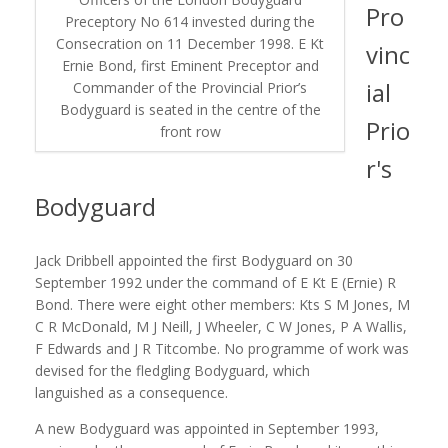
Pro
Preceptory No 614 invested during the
Consecration on 11 December 1998. E Kt
vinc
Ernie Bond, first Eminent Preceptor and
ial
Commander of the Provincial Prior’s
Bodyguard is seated in the centre of the
Prio
front row
r's
Bodyguard
Jack Dribbell appointed the first Bodyguard on 30
September 1992 under the command of E Kt E (Ernie) R
Bond. There were eight other members: Kts S M Jones, M
C R McDonald, M J Neill, J Wheeler, C W Jones, P A Wallis,
F Edwards and J R Titcombe. No programme of work was
devised for the fledgling Bodyguard, which
languished as a consequence.
A new Bodyguard was appointed in September 1993,