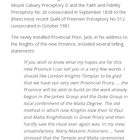
Mount Calvary Preceptory D and the Faith and Fidelity
Preceptory No 26 consecrated in September 1838 to the
(then) most recent Guild of Freemen Preceptory No 512
consecrated in October 1981.
The newly Installed Provincial Prior, Jack, in his address to
the Knights of the new Province, included several telling
statements:
‘If you wish to know what my hopes are for this
new Province I can tell you in a very few words. I
should like London Knights Templar to be glad
that we have our very own Provincial Priory. … the
Province will be able to build on the work already
begun in the James Group and the Duke Group in
local conferment of the Malta Degree. The old
method in which new Knights took their St Paul
and Malta Knighthoods in Great Priory and then
hardly saw the ritual ever again was, in my view,
unsatisfactory. Many Masonic historians … have
stressed that the Temple and Malta ceremonies