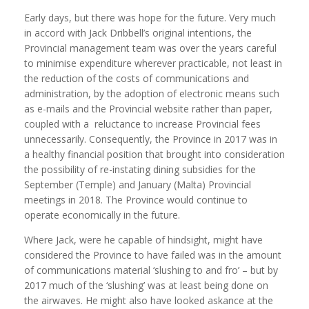
Early days, but there was hope for the future. Very much
in accord with Jack Dribbell’s original intentions, the
Provincial management team was over the years careful
to minimise expenditure wherever practicable, not least in
the reduction of the costs of communications and
administration, by the adoption of electronic means such
as e-mails and the Provincial website rather than paper,
coupled with a reluctance to increase Provincial fees
unnecessarily. Consequently, the Province in 2017 was in
a healthy financial position that brought into consideration
the possibility of re-instating dining subsidies for the
September (Temple) and January (Malta) Provincial
meetings in 2018. The Province would continue to
operate economically in the future.
Where Jack, were he capable of hindsight, might have
considered the Province to have failed was in the amount
of communications material ‘slushing to and fro’ – but by
2017 much of the ‘slushing’ was at least being done on
the airwaves. He might also have looked askance at the