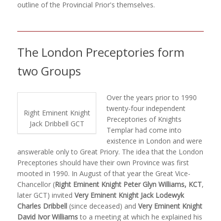
outline of the Provincial Prior's themselves.
The London Preceptories form
two Groups
Over the years prior to 1990
twenty-four independent
Right Eminent Knight
Preceptories of Knights
Jack Dribbell GCT
Templar had come into
existence in London and were
answerable only to Great Priory. The idea that the London
Preceptories should have their own Province was first
mooted in 1990. In August of that year the Great Vice-
Chancellor (
Right Eminent Knight Peter Glyn Williams, KCT
,
later GCT) invited
Very Eminent Knight Jack Lodewyk
Charles Dribbell
(since deceased) and
Very Eminent Knight
David Ivor Williams
to a meeting at which he explained his