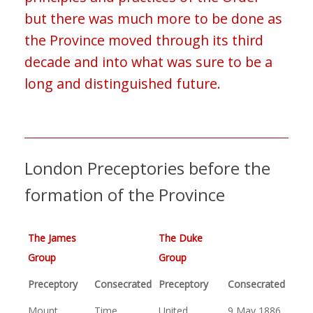
but there was much more to be done as
the Province moved through its third
decade and into what was sure to be a
long and distinguished future.
London Preceptories before the
formation of the Province
The James
The Duke
Group
Group
Preceptory
Consecrated
Preceptory
Consecrated
Mount
Time
United
9 May 1886