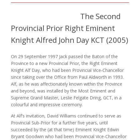
The Second
Provincial Prior Right Eminent
Knight Alfred John Day KCT (2005)
On 29 September 1997 Jack passed the Baton of the
Province to a new Provincial Prior, the Right Eminent
Knight Alf Day, who had been Provincial Vice-Chancellor
since taking over the Office from Paul Aldworth in 1993.
Alf, as he was affectionately known within the Province
and beyond, was installed by the Most Eminent and
Supreme Grand Master, Leslie Felgate Dring, GCT, in a
colourful and impressive ceremony.
At Alf’s invitation, David Williams continued to serve as
Provincial Sub-Prior for a further five years, until
succeeded by the (at that time) Eminent Knight Edwin
Bryant Goodwin who had been Provincial Vice-Chancellor