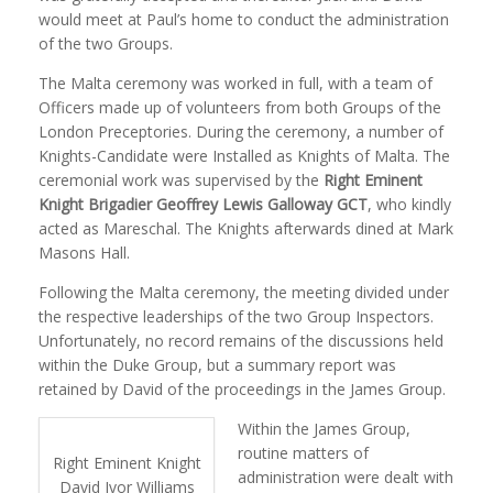
would meet at Paul’s home to conduct the administration
of the two Groups.
The Malta ceremony was worked in full, with a team of
Officers made up of volunteers from both Groups of the
London Preceptories. During the ceremony, a number of
Knights-Candidate were Installed as Knights of Malta. The
ceremonial work was supervised by the
Right Eminent
Knight Brigadier Geoffrey Lewis Galloway GCT
, who kindly
acted as Mareschal. The Knights afterwards dined at Mark
Masons Hall.
Following the Malta ceremony, the meeting divided under
the respective leaderships of the two Group Inspectors.
Unfortunately, no record remains of the discussions held
within the Duke Group, but a summary report was
retained by David of the proceedings in the James Group.
Within the James Group,
routine matters of
Right Eminent Knight
administration were dealt with
David Ivor Williams