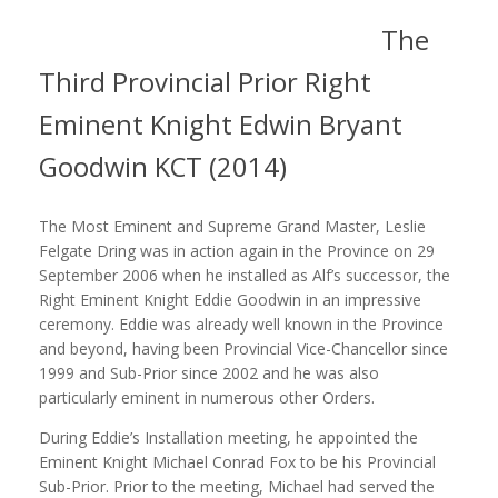
The
Third Provincial Prior Right
Eminent Knight Edwin Bryant
Goodwin KCT (2014)
The Most Eminent and Supreme Grand Master, Leslie
Felgate Dring was in action again in the Province on 29
September 2006 when he installed as Alf’s successor, the
Right Eminent Knight Eddie Goodwin in an impressive
ceremony. Eddie was already well known in the Province
and beyond, having been Provincial Vice-Chancellor since
1999 and Sub-Prior since 2002 and he was also
particularly eminent in numerous other Orders.
During Eddie’s Installation meeting, he appointed the
Eminent Knight Michael Conrad Fox to be his Provincial
Sub-Prior. Prior to the meeting, Michael had served the