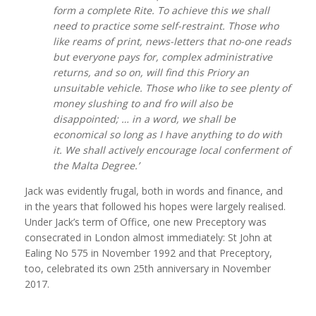
form a complete Rite. To achieve this we shall
need to practice some self-restraint. Those who
like reams of print, news-letters that no-one reads
but everyone pays for, complex administrative
returns, and so on, will find this Priory an
unsuitable vehicle. Those who like to see plenty of
money slushing to and fro will also be
disappointed; … in a word, we shall be
economical so long as I have anything to do with
it. We shall actively encourage local conferment of
the Malta Degree.’
Jack was evidently frugal, both in words and finance, and
in the years that followed his hopes were largely realised.
Under Jack’s term of Office, one new Preceptory was
consecrated in London almost immediately: St John at
Ealing No 575 in November 1992 and that Preceptory,
too, celebrated its own 25th anniversary in November
2017.