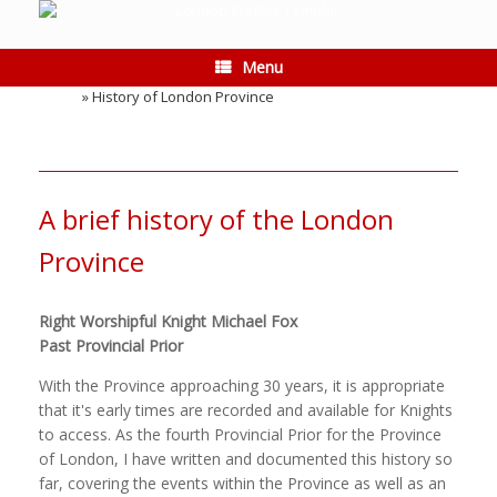
Skip
to
content
Menu
Home
»
History of London Province
A brief history of the London
Province
Right Worshipful Knight Michael Fox
Past Provincial Prior
With the Province approaching 30 years, it is appropriate
that it's early times are recorded and available for Knights
to access. As the fourth Provincial Prior for the Province
of London, I have written and documented this history so
far, covering the events within the Province as well as an