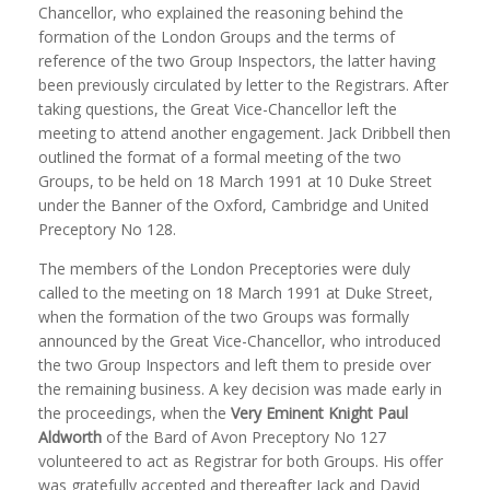
Chancellor, who explained the reasoning behind the
formation of the London Groups and the terms of
reference of the two Group Inspectors, the latter having
been previously circulated by letter to the Registrars. After
taking questions, the Great Vice-Chancellor left the
meeting to attend another engagement. Jack Dribbell then
outlined the format of a formal meeting of the two
Groups, to be held on 18 March 1991 at 10 Duke Street
under the Banner of the Oxford, Cambridge and United
Preceptory No 128.
The members of the London Preceptories were duly
called to the meeting on 18 March 1991 at Duke Street,
when the formation of the two Groups was formally
announced by the Great Vice-Chancellor, who introduced
the two Group Inspectors and left them to preside over
the remaining business. A key decision was made early in
the proceedings, when the
Very Eminent Knight Paul
Aldworth
of the Bard of Avon Preceptory No 127
volunteered to act as Registrar for both Groups. His offer
was gratefully accepted and thereafter Jack and David