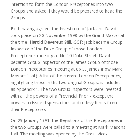
intention to form the London Preceptories into two
Groups and asked if they would be prepared to head the
Groups.
Both having agreed, the Investiture of Jack and David
took place on 20 November 1990 by the Grand Master at
the time,
Harold Devereux
Still, GCT
: Jack became Group
Inspector of the Duke Group of those London
Preceptories meeting at No 10 Duke Street; David
became Group Inspector of the James Group of those
London Preceptories meeting at 86 St James (now Mark
Masons’ Hall). A list of the current London Preceptories,
highlighting those in the two original Groups, is included
as Appendix 1. The two Group Inspectors were invested
with all the powers of a Provincial Prior – except the
powers to issue dispensations and to levy funds from
their Preceptories.
On 29 January 1991, the Registrars of the Preceptories in
the two Groups were called to a meeting at Mark Masons
Hall. The meeting was opened by the Great Vice-