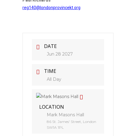
Paul Richards
reg140@londonprovincekt.org
DATE
Jun 28 2027
TIME
All Day
LOCATION
Mark Masons Hall
86 St. James' Street, London
SW1A 1PL