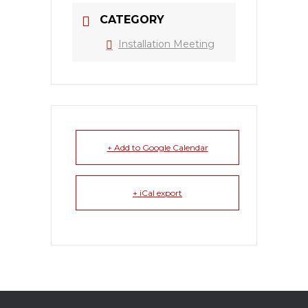
CATEGORY
Installation Meeting
+ Add to Google Calendar
+ iCal export