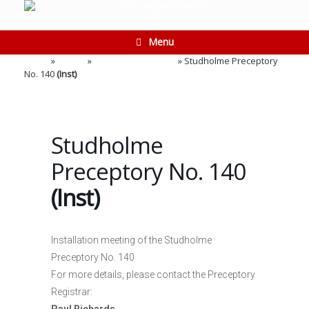
Skip
to
content
Menu
Home
»
Events
»
Installation Meeting
»
Studholme Preceptory
No. 140
(Inst)
Studholme
Preceptory No. 140
(Inst)
Installation meeting of the Studholme
Preceptory No. 140
For more details, please contact the Preceptory
Registrar: