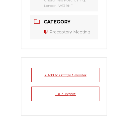
Churchfield Road, Ealing,
London, W13 9NF
CATEGORY
Preceptory Meeting
+ Add to Google Calendar
+ iCal export