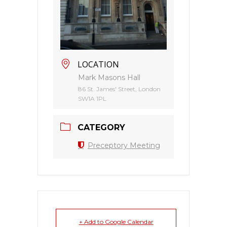
LOCATION
Mark Masons Hall
86 St. James' Street, London
SW1A 1PL
CATEGORY
Preceptory Meeting
+ Add to Google Calendar