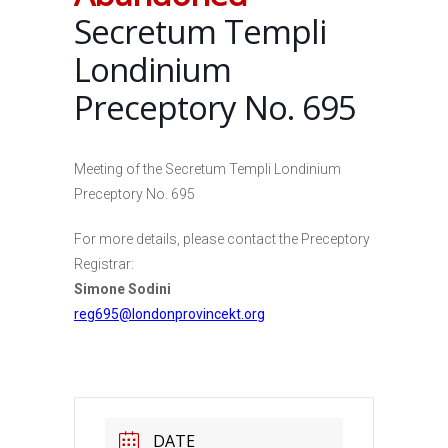
Secretum Templi
Londinium
Preceptory No. 695
Meeting of the Secretum Templi Londinium
Preceptory No. 695
For more details, please contact the Preceptory
Registrar:
Simone Sodini
reg695@londonprovincekt.org
DATE