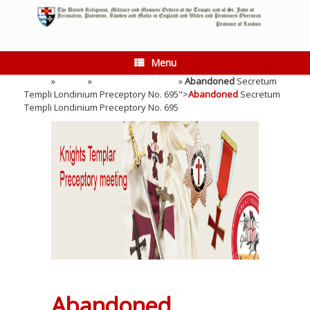
Skip
to
content
Menu
Home
»
Events
»
Preceptory Meeting
»
Abandoned
Secretum
Templi Londinium Preceptory No. 695">
Abandoned
Secretum
Templi Londinium Preceptory No. 695
Abandoned