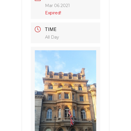
Mar 06 2021
Expired!
TIME
All Day