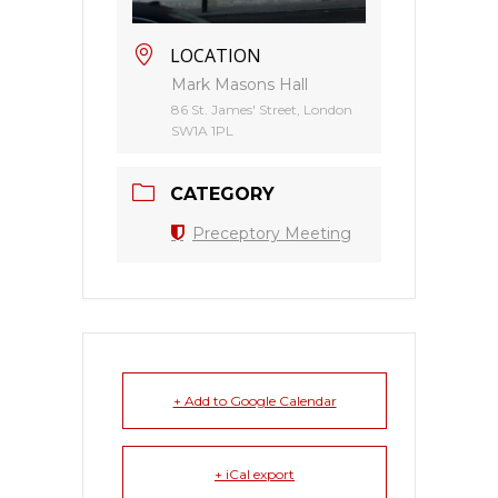
LOCATION
Mark Masons Hall
86 St. James' Street, London
SW1A 1PL
CATEGORY
Preceptory Meeting
+ Add to Google Calendar
+ iCal export