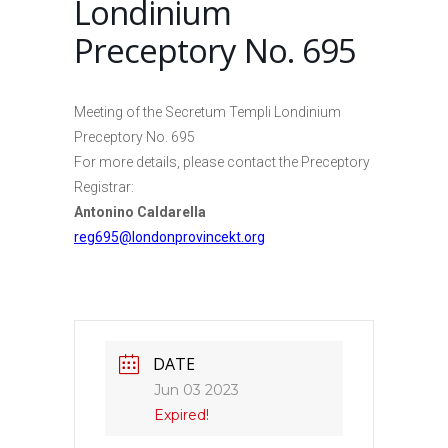
Londinium
Preceptory No. 695
Meeting of the Secretum Templi Londinium
Preceptory No. 695
For more details, please contact the Preceptory
Registrar:
Antonino Caldarella
reg695@londonprovincekt.org
DATE
Jun 03 2023
Expired!