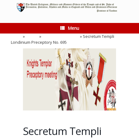
Skip
to
content
Menu
Home
»
Events
»
Preceptory Meeting
»
Secretum Templi
Londinium Preceptory No. 695
Secretum Templi