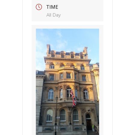
TIME
All Day