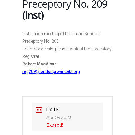
Preceptory No. 209
(Inst)
Installation meeting of the Public Schools
Preceptory No. 209
For more details, please contact the Preceptory
Registrar:
Robert MacVicar
reg209@londonprovincekt.org
DATE
Apr 05 2023
Expired!