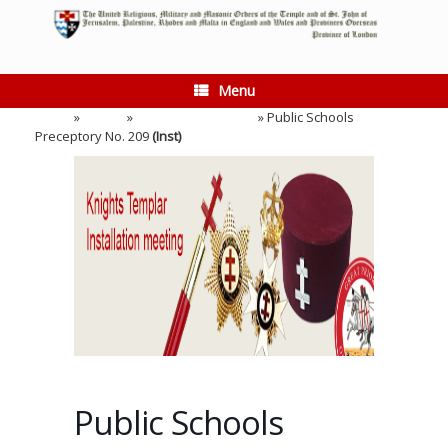
Skip
to
content
Menu
Home
»
Events
»
Installation Meeting
»
Public Schools
Preceptory No. 209
(Inst)
Public Schools