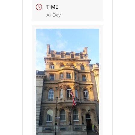
TIME
All Day