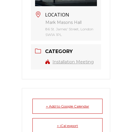
LOCATION
Mark Masons Hall
86 St. James' Street, London
SW1A 1PL
CATEGORY
Installation Meeting
+ Add to Google Calendar
+ iCal export