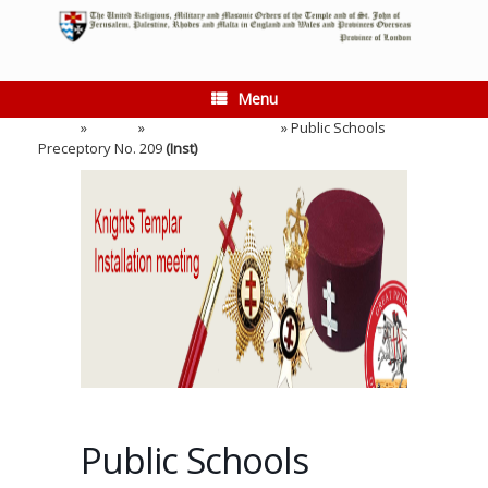
Skip
to
content
Menu
Home
»
Events
»
Installation Meeting
»
Public Schools
Preceptory No. 209
(Inst)
Public Schools