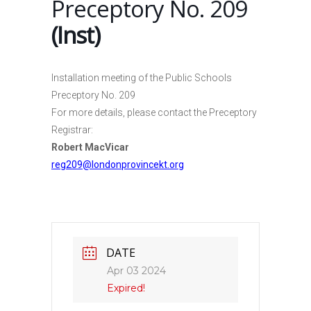
Preceptory No. 209
(Inst)
Installation meeting of the Public Schools
Preceptory No. 209
For more details, please contact the Preceptory
Registrar:
Robert MacVicar
reg209@londonprovincekt.org
DATE
Apr 03 2024
Expired!