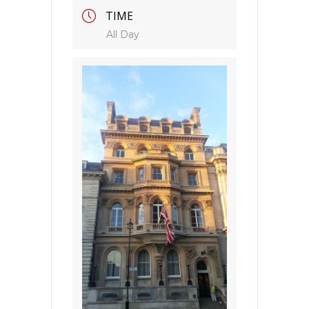
TIME
All Day