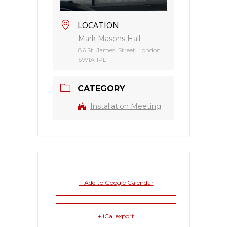
LOCATION
Mark Masons Hall
86 St. James' Street, London
SW1A 1PL
CATEGORY
Installation Meeting
+ Add to Google Calendar
+ iCal export