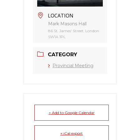
LOCATION
Mark Masons Hall
86 St. James' Street, London
SW1A 1PL
CATEGORY
Provincial Meeting
+ Add to Google Calendar
+ iCal export