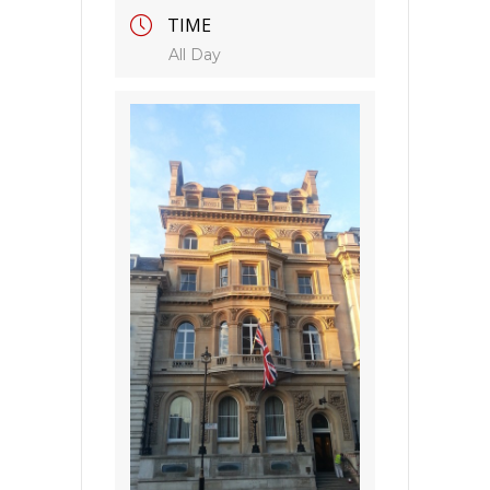
TIME
All Day