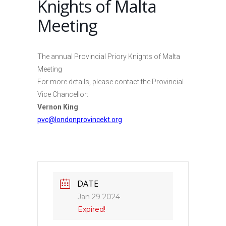
Knights of Malta
Meeting
The annual Provincial Priory Knights of Malta
Meeting
For more details, please contact the Provincial
Vice Chancellor:
Vernon King
pvc@londonprovincekt.org
DATE
Jan 29 2024
Expired!