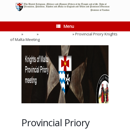
Skip
to
content
Menu
Home
»
Events
»
Provincial Meeting
»
Provincial Priory Knights
of Malta Meeting
Provincial Priory