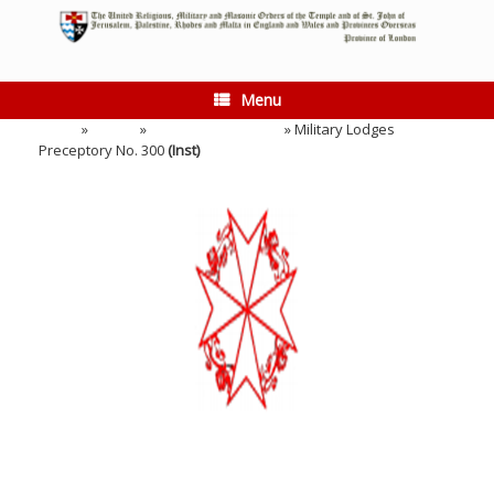
Skip
to
content
Menu
Home
»
Events
»
Installation Meeting
»
Military Lodges
Preceptory No. 300
(Inst)