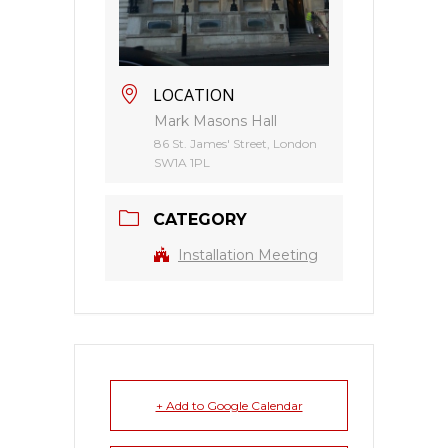
LOCATION
Mark Masons Hall
86 St. James' Street, London
SW1A 1PL
CATEGORY
Installation Meeting
+ Add to Google Calendar