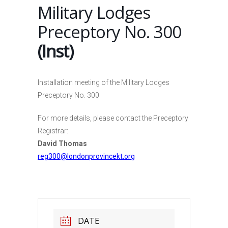
Military Lodges
Preceptory No. 300
(Inst)
Installation meeting of the Military Lodges
Preceptory No. 300
For more details, please contact the Preceptory
Registrar:
David Thomas
reg300@londonprovincekt.org
DATE