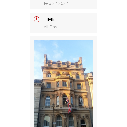
Feb 27 2027
TIME
All Day