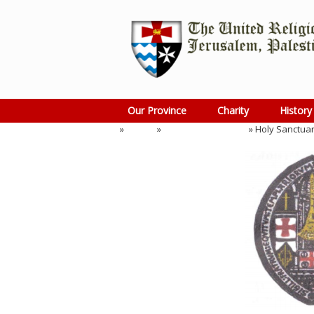
Skip
to
content
Our Province
Charity
History
Home
»
Events
»
Preceptory Meeting
»
Holy Sanctuar