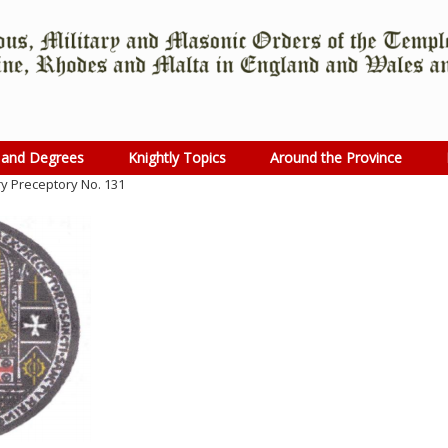
 and Degrees
Knightly Topics
Around the Province
y Preceptory No. 131