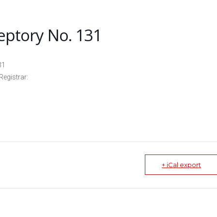
eptory No. 131
31
Registrar:
+ iCal export