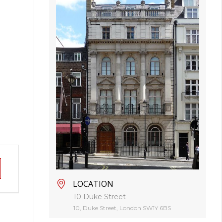
LOCATION
10 Duke Street
10, Duke Street, London SW1Y 6BS