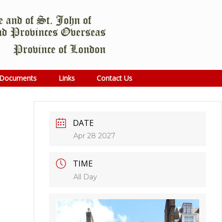
Documents
Links
Contact Us
DATE
Apr 28 2027
TIME
All Day