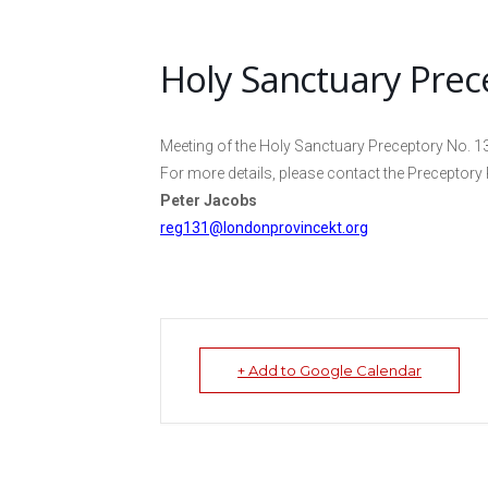
Holy Sanctuary Prec
Meeting of the Holy Sanctuary Preceptory No. 1
For more details, please contact the Preceptory 
Peter Jacobs
reg131@londonprovincekt.org
+ Add to Google Calendar