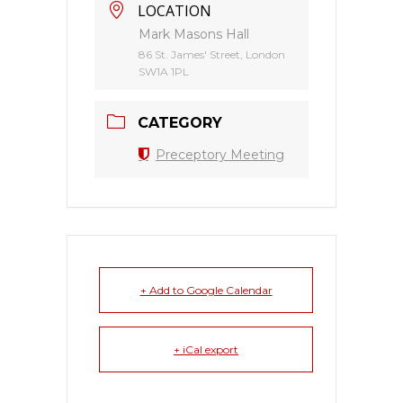
LOCATION
Mark Masons Hall
86 St. James' Street, London
SW1A 1PL
CATEGORY
Preceptory Meeting
+ Add to Google Calendar
+ iCal export