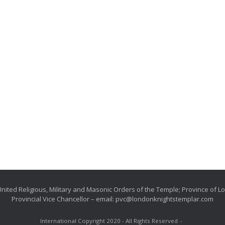
nited Religious, Military and Masonic Orders of the Temple; Province of 
Provincial Vice Chancellor – email: pvc@londonknightstemplar.com
International Copyright 2020 - All Rights Reserved