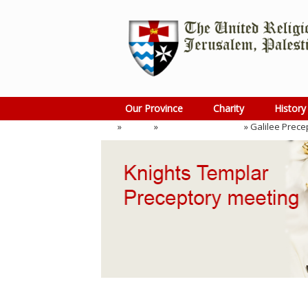
Skip
to
content
Our Province
Charity
History
Home
»
Events
»
Preceptory Meeting
»
Galilee Prece