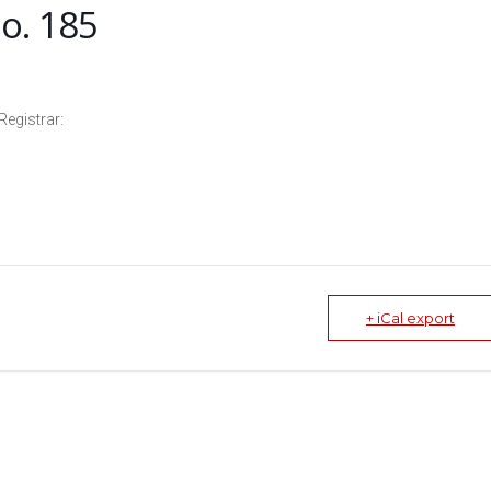
o. 185
Registrar:
+ iCal export