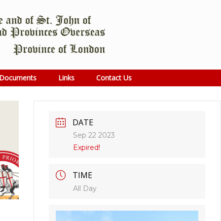
Documents
Links
Contact Us
DATE
Sep 22 2023
Expired!
TIME
All Day