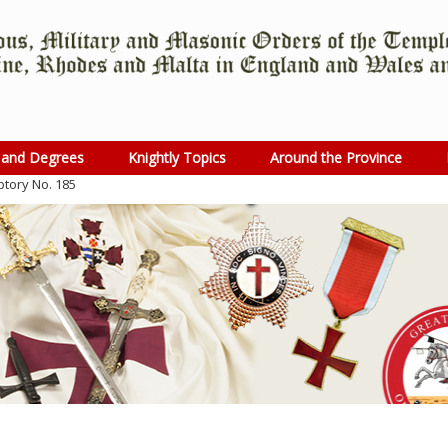
 and Degrees
Knightly Topics
Around the Province
ptory No. 185