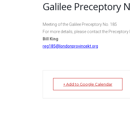
Galilee Preceptory N
Meeting of the Galilee Preceptory No. 185
For more details, please contact the Preceptory 
Bill King
reg185@londonprovincekt.org
+ Add to Google Calendar