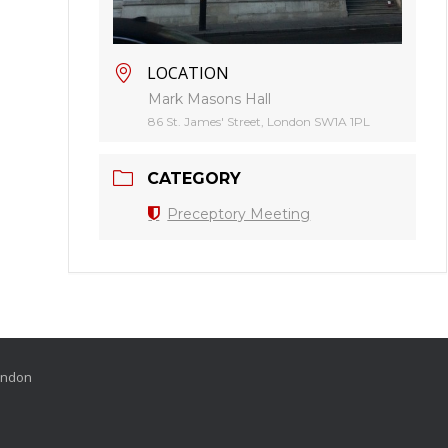
LOCATION
Mark Masons Hall
86 St. James' Street, London SW1A 1PL
CATEGORY
Preceptory Meeting
London