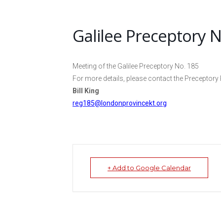
Galilee Preceptory N
Meeting of the Galilee Preceptory No. 185
For more details, please contact the Preceptory 
Bill King
reg185@londonprovincekt.org
+ Add to Google Calendar