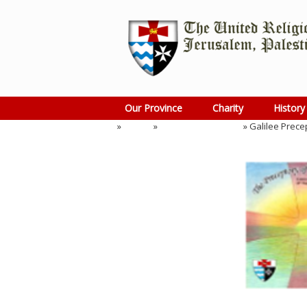
Skip
to
content
Our Province
Charity
History
Home
»
Events
»
Preceptory Meeting
»
Galilee Prece