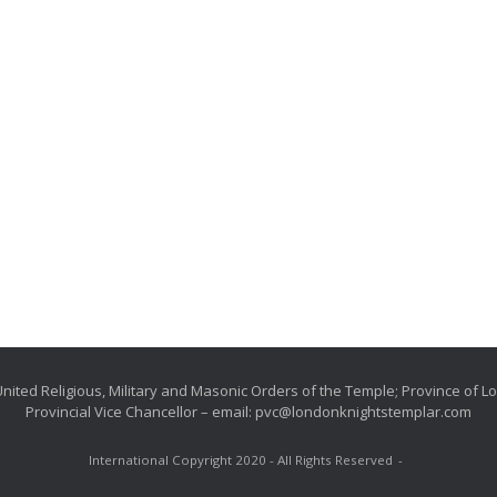
nited Religious, Military and Masonic Orders of the Temple; Province of 
Provincial Vice Chancellor – email: pvc@londonknightstemplar.com
International Copyright 2020 - All Rights Reserved