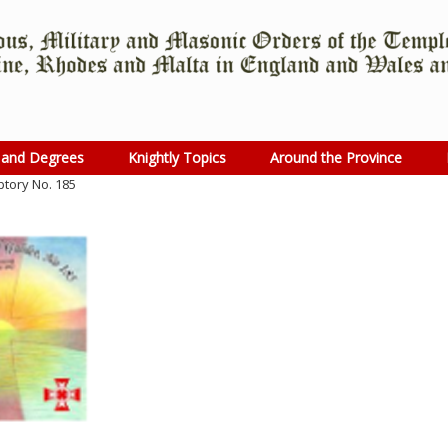
 and Degrees
Knightly Topics
Around the Province
ptory No. 185