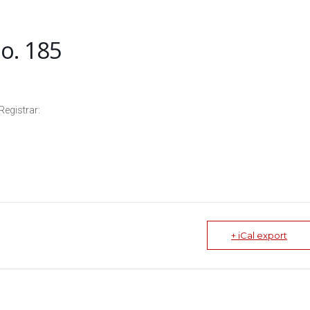
o. 185
Registrar:
+ iCal export