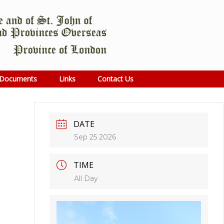
Documents
Links
Contact Us
DATE
Sep 25 2026
TIME
All Day