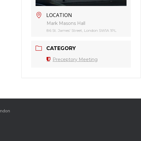
LOCATION
Mark Masons Hall
86 St. James' Street, London SW1A 1PL
CATEGORY
Preceptory Meeting
London