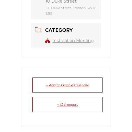
10 Duke Street
10, Duke Street, London SW1Y
6BS
CATEGORY
Installation Meeting
+ Add to Google Calendar
+ iCal export