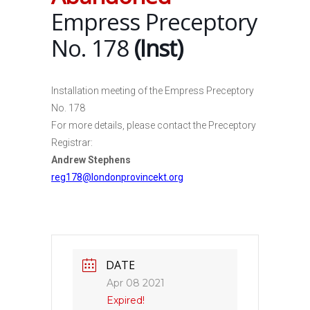
Empress Preceptory
No. 178
(Inst)
Installation meeting of the Empress Preceptory
No. 178
For more details, please contact the Preceptory
Registrar:
Andrew Stephens
reg178@londonprovincekt.org
DATE
Apr 08 2021
Expired!