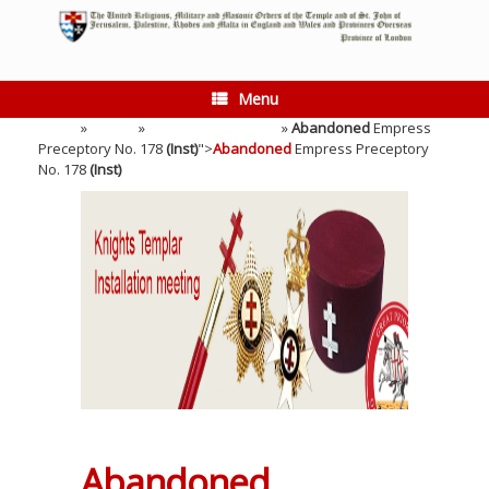
Skip
to
content
Menu
Home
»
Events
»
Installation Meeting
»
Abandoned
Empress
Preceptory No. 178
(Inst)
">
Abandoned
Empress Preceptory
No. 178
(Inst)
Abandoned