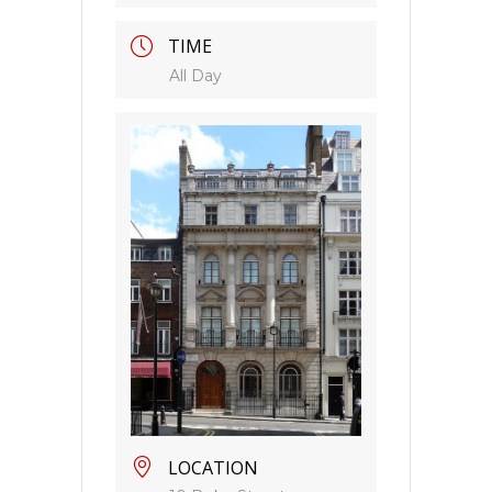
TIME
All Day
LOCATION