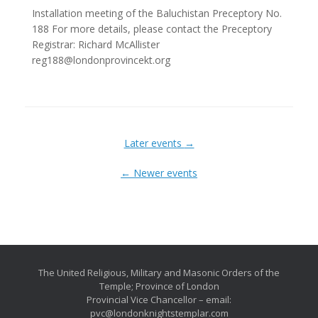
Installation meeting of the Baluchistan Preceptory No.
188 For more details, please contact the Preceptory
Registrar: Richard McAllister
reg188@londonprovincekt.org
Later events
→
←
Newer events
The United Religious, Military and Masonic Orders of the
Temple; Province of London
Provincial Vice Chancellor – email:
pvc@londonknightstemplar.com