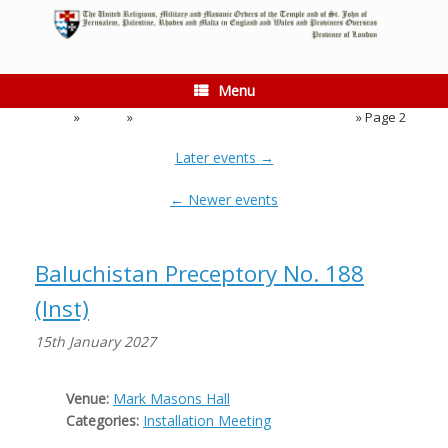
Skip
to
content
Menu
Home
»
Events
»
Event Category:
Installation Meeting
»
Page 2
Later events
→
←
Newer events
Baluchistan Preceptory No. 188
(Inst)
15th January 2027
Venue:
Mark Masons Hall
Categories:
Installation Meeting