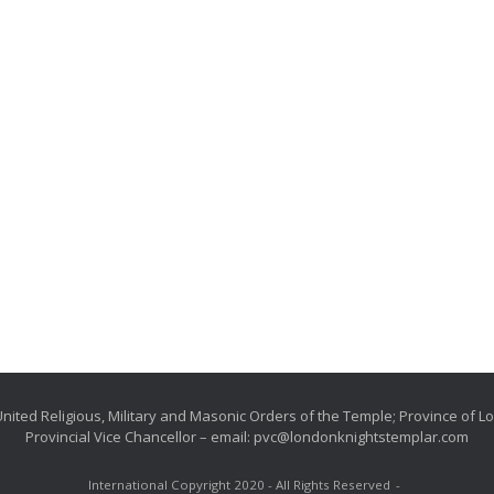
nited Religious, Military and Masonic Orders of the Temple; Province of 
Provincial Vice Chancellor – email: pvc@londonknightstemplar.com
International Copyright 2020 - All Rights Reserved