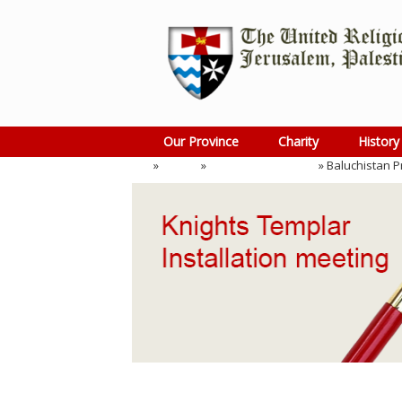
Skip
to
content
Our Province
Charity
History
Home
»
Events
»
Installation Meeting
»
Baluchistan P