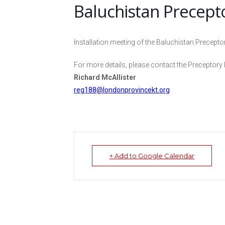
Baluchistan Precept
Installation meeting of the Baluchistan Precepto
For more details, please contact the Preceptory 
Richard McAllister
reg188@londonprovincekt.org
+ Add to Google Calendar