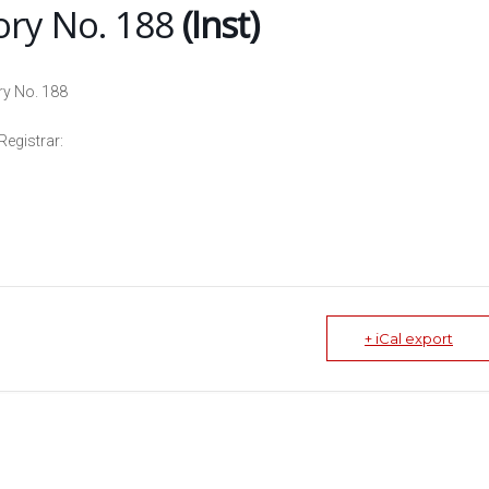
ory No. 188
(Inst)
ry No. 188
Registrar:
+ iCal export