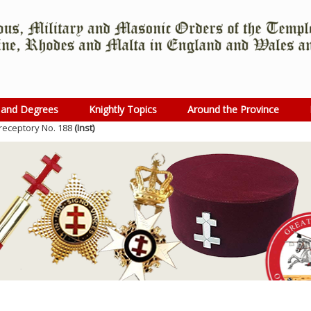
 and Degrees
Knightly Topics
Around the Province
receptory No. 188
(Inst)