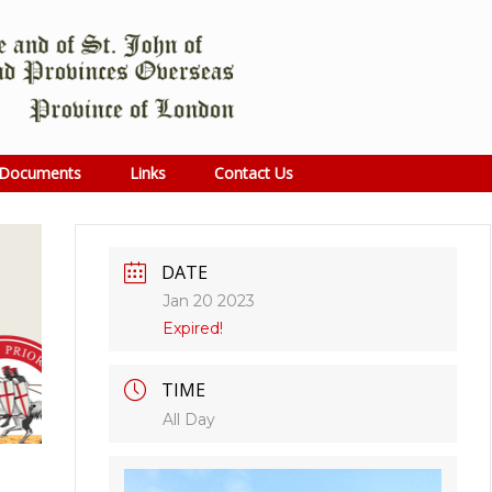
Documents
Links
Contact Us
DATE
Jan 20 2023
Expired!
TIME
All Day