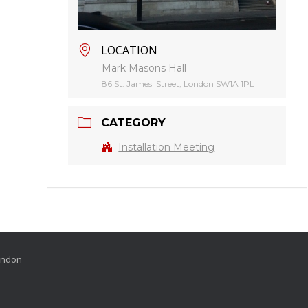
LOCATION
Mark Masons Hall
86 St. James' Street, London SW1A 1PL
CATEGORY
Installation Meeting
London