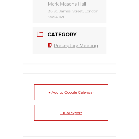
Mark Masons Hall
86 St. James' Street, London
SW1A 1PL
CATEGORY
Preceptory Meeting
+ Add to Google Calendar
+ iCal export