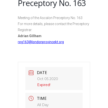
Preceptory No. 163
Meeting of the Ascalon Preceptory No. 163
For more details, please contact the Preceptory
Registrar:
Adrian Gillham
reg163@londonprovincekt.org
DATE
Oct 05 2020
Expired!
TIME
All Day